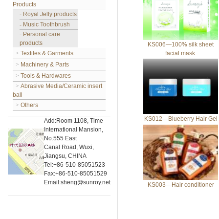
Products
-
Royal Jelly products
-
Music Toothbrush
-
Personal care
products
KS006—100% silk sheet
>
Textiles & Garments
facial mask.
>
Machinery & Parts
>
Tools & Hardwares
>
Abrasive Media/Ceramic insert
ball
>
Others
KS012—Blueberry Hair Gel
Add:Room 1108, Time
International Mansion,
No.555 East
Canal Road, Wuxi,
Jiangsu, CHINA
Tel:+86-510-85051523
Fax:+86-510-85051529
Email:sheng@sunroy.net
KS003—Hair conditioner