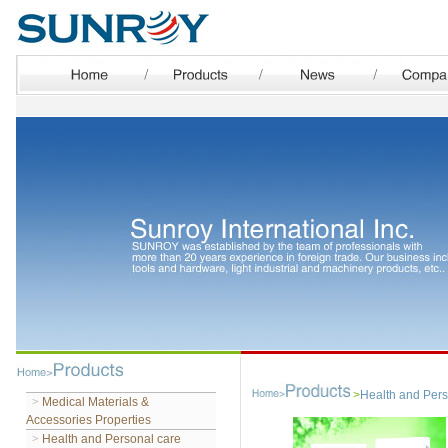
>
Health and Pers
>
Medical Materials &
Accessories Properties
>
Health and Personal care