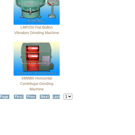
LMP250 Flat Botton
Vibration Grinding Machine
XMW80 Horizontal
Centrifugal Grinding
Machine
 Page
First
Prev
Next
Last