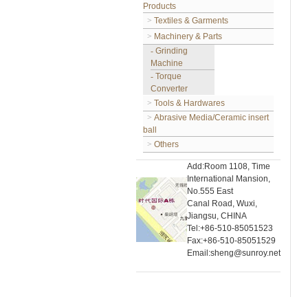
Products
>
Textiles & Garments
>
Machinery & Parts
-
Grinding
Machine
-
Torque
Converter
>
Tools & Hardwares
>
Abrasive Media/Ceramic insert
ball
>
Others
Add:Room 1108, Time
International Mansion,
No.555 East
Canal Road, Wuxi,
Jiangsu, CHINA
Tel:+86-510-85051523
Fax:+86-510-85051529
Email:sheng@sunroy.net