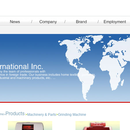
>
Machinery & Parts
>
Grinding Machine