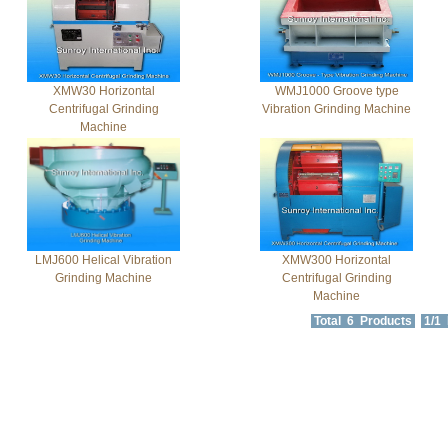
XMW30 Horizontal
WMJ1000 Groove type
Centrifugal Grinding
Vibration Grinding Machine
Machine
LMJ600 Helical Vibration
XMW300 Horizontal
Grinding Machine
Centrifugal Grinding
Machine
Total 6 Products
1/1