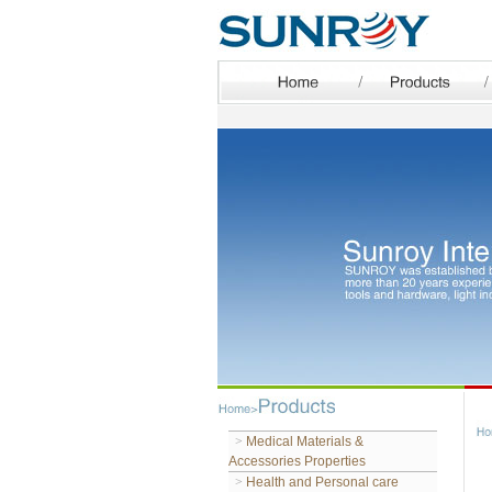
>
Medical Materials &
Accessories Properties
>
Health and Personal care