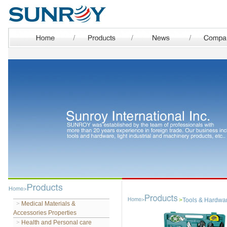
>
Tools & Hardwa
>
Medical Materials &
Accessories Properties
>
Health and Personal care