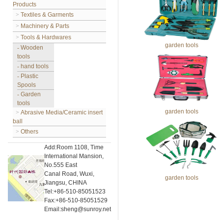
Products
>
Textiles & Garments
>
Machinery & Parts
>
Tools & Hardwares
garden tools
-
Wooden
tools
-
hand tools
-
Plastic
Spools
-
Garden
tools
garden tools
>
Abrasive Media/Ceramic insert
ball
>
Others
Add:Room 1108, Time
International Mansion,
No.555 East
Canal Road, Wuxi,
garden tools
Jiangsu, CHINA
Tel:+86-510-85051523
Fax:+86-510-85051529
Email:sheng@sunroy.net